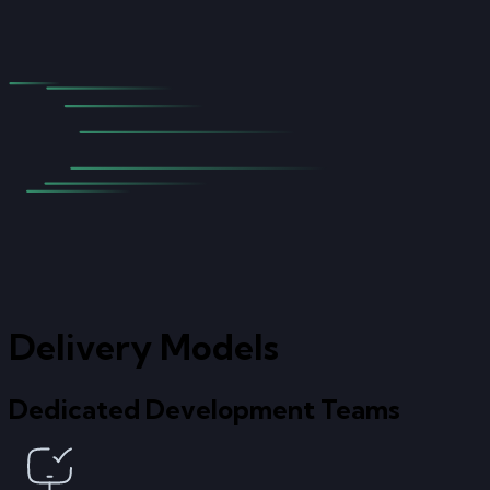
Delivery Models
Dedicated Development Teams