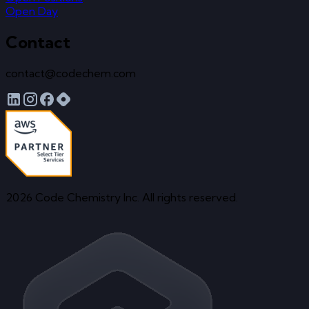
Open Day
Contact
contact@codechem.com
2026 Code Chemistry Inc. All rights reserved.