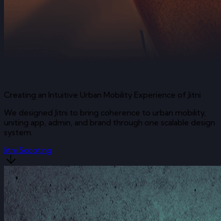
Creating an Intuitive Urban Mobility Experience of Jitni
We designed Jitni to bring coherence to urban mobility,
uniting app, admin, and brand through one scalable design
system.
Jitni Scooting