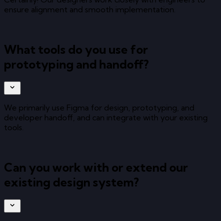
ensure alignment and smooth implementation.
What tools do you use for
prototyping and handoff?
We primarily use Figma for design, prototyping, and
developer handoff, and can integrate with your existing
tools.
Can you work with or extend our
existing design system?