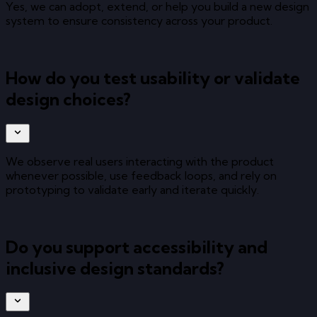
Yes, we can adopt, extend, or help you build a new design
system to ensure consistency across your product.
How do you test usability or validate
design choices?
We observe real users interacting with the product
whenever possible, use feedback loops, and rely on
prototyping to validate early and iterate quickly.
Do you support accessibility and
inclusive design standards?