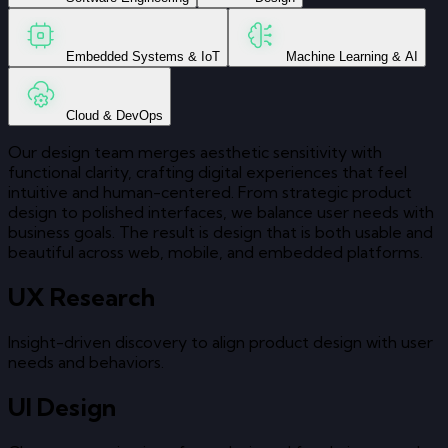
Embedded Systems & IoT
Machine Learning & AI
Cloud & DevOps
Our design team merges aesthetic sensitivity with
functional clarity, crafting digital experiences that feel
intuitive and human-centered. From strategic product
design to polished interfaces, we balance user needs with
business goals. The result is design that is both usable and
beautiful across web, mobile, and embedded platforms.
UX Research
Insight-driven discovery to align product design with user
needs and behaviors.
UI Design