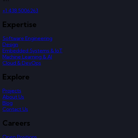
+1 438 5006263
Expertise
Software Engineering
Design
Embedded Systems & IoT
Machine Learning & AI
Cloud & DevOps
Explore
Projects
About Us
Blog
Contact Us
Careers
Open Positions