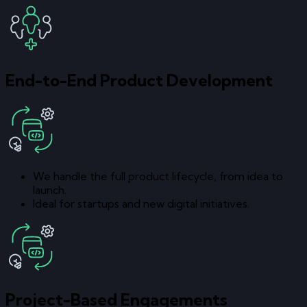
End-to-End Product Development
We handle the full product lifecycle, from idea to
launch.
Ideal for startups and new digital initiatives.
Project-Based Engagements