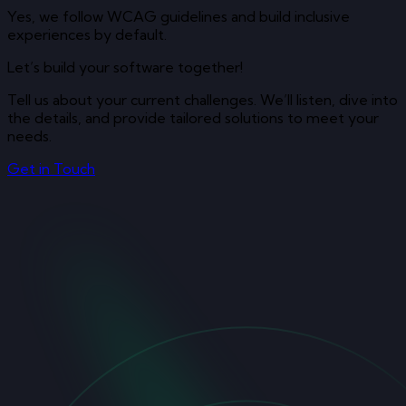
Yes, we follow WCAG guidelines and build inclusive
experiences by default.
Let’s build your software together!
Tell us about your current challenges. We’ll listen, dive into
the details, and provide tailored solutions to meet your
needs.
Get in Touch