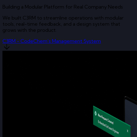
Building a Modular Platform for Real Company Needs
We built C3RM to streamline operations with modular
tools, real-time feedback, and a design system that
grows with the product.
C3RM - CodeChem’s Management System