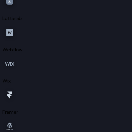
Lottielab
Webflow
Wix
Framer