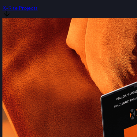
X-Rite Projects