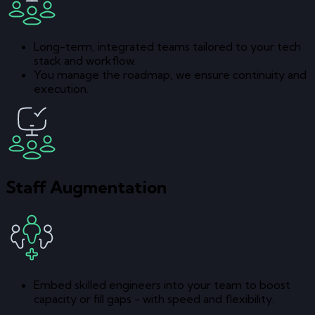
Long-term, integrated teams tailored to your tech
stack and workflow.
You manage the roadmap, we ensure continuity and
execution.
Staff Augmentation
Embed skilled engineers into your team to boost
capacity or fill gaps - with speed and flexibility.