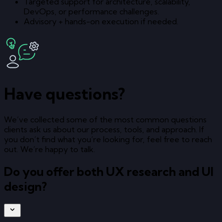
Targeted support for architecture, scalability,
DevOps, or performance challenges.
Advisory + hands-on execution if needed.
Have questions?
We’ve collected some of the most common questions
clients ask us about our process, tools, and approach. If
you don’t find what you’re looking for, feel free to reach
out. We’re happy to talk.
Do you offer both UX research and UI
design?