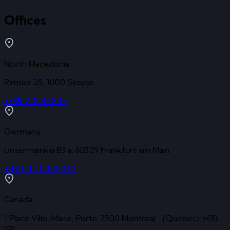
Offices
North Macedonia
Rimska 25, 1000 Skopje
+389 2 3244844
Germany
Untermainkai 83 a, 60329 Frankfurt am Main
+49 151 40448842
Canada
1 Place Ville-Marie, Porte 2500 Montreal (Quebec), H3B
1R1