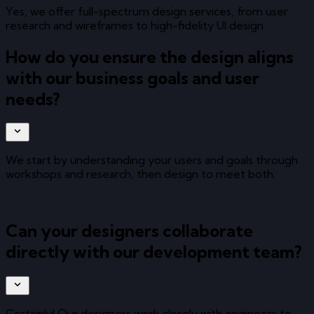
Yes, we offer full-spectrum design services, from user
research and wireframes to high-fidelity UI design.
How do you ensure the design aligns
with our business goals and user
needs?
We start by understanding your users and goals through
workshops and research, then design to meet both.
Can your designers collaborate
directly with our development team?
Certainly! Our designers work closely with engineers to