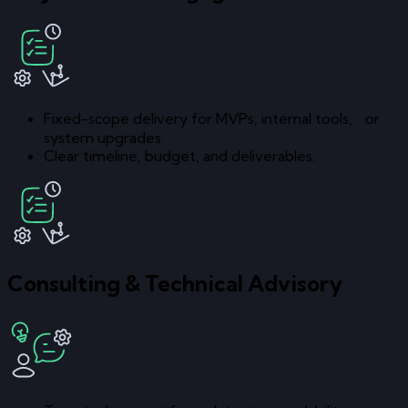
Fixed-scope delivery for MVPs, internal tools, or
system upgrades.
Clear timeline, budget, and deliverables.
Consulting & Technical Advisory