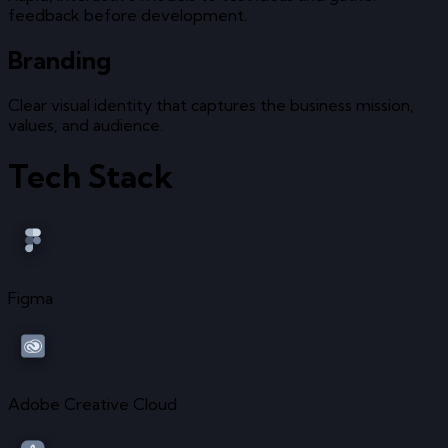
feedback before development.
Branding
Clear visual identity that captures the business mission,
values, and audience.
Tech Stack
Figma
Adobe Creative Cloud