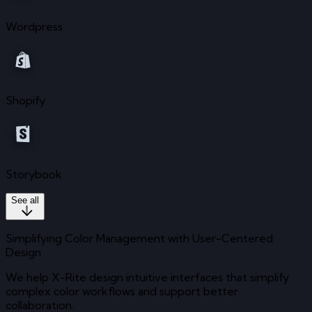
Wordpress
Shopify
Storybook
See all
Simplifying Color Management with User-Centered
Design
We help X-Rite design intuitive interfaces that simplify
complex color workflows and support better
collaboration.