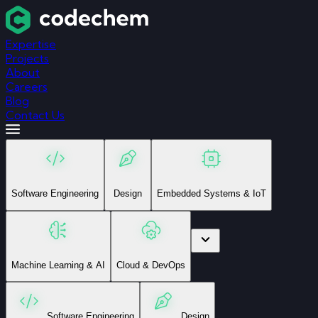
Expertise
Projects
About
Careers
Blog
Contact Us
Software Engineering
Design
Embedded Systems & IoT
Machine Learning & AI
Cloud & DevOps
Software Engineering
Design