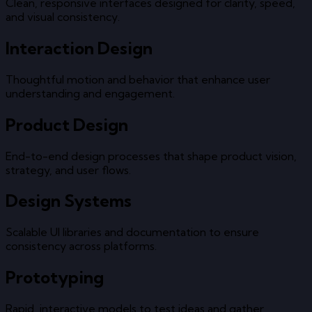
Clean, responsive interfaces designed for clarity, speed,
and visual consistency.
Interaction Design
Thoughtful motion and behavior that enhance user
understanding and engagement.
Product Design
End-to-end design processes that shape product vision,
strategy, and user flows.
Design Systems
Scalable UI libraries and documentation to ensure
consistency across platforms.
Prototyping
Rapid, interactive models to test ideas and gather