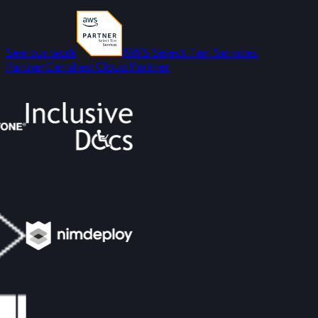
See our work
AWS Select Tier Services
Partner
Certified Cloud Partner