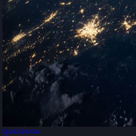
Cloud & DevOps