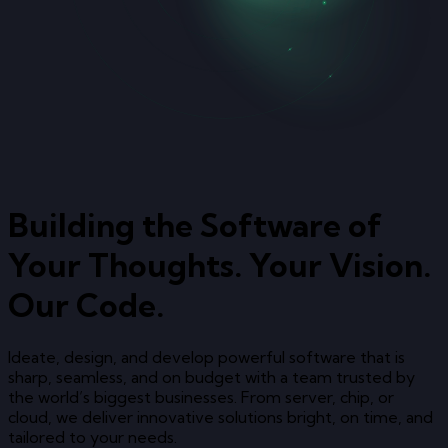
Building the Software of
Your Thoughts. Your Vision.
Our Code.
Ideate, design, and develop powerful software that is
sharp, seamless, and on budget with a team trusted by
the world’s biggest businesses. From server, chip, or
cloud, we deliver innovative solutions bright, on time, and
tailored to your needs.