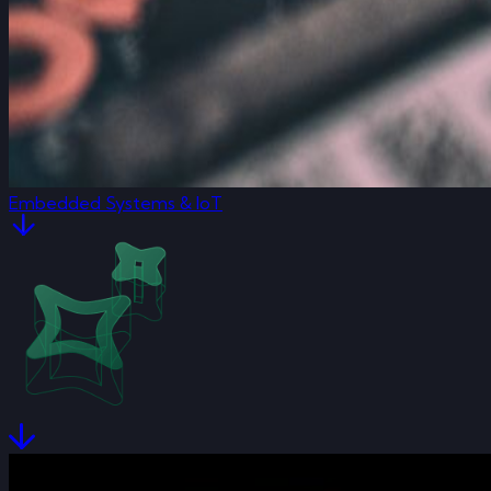
Embedded Systems & IoT