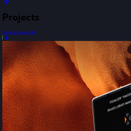
Projects
See all projects