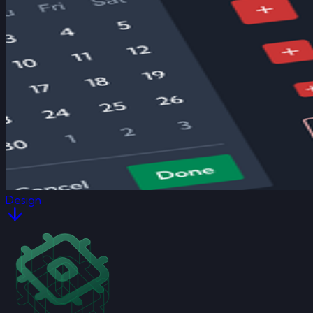
Design