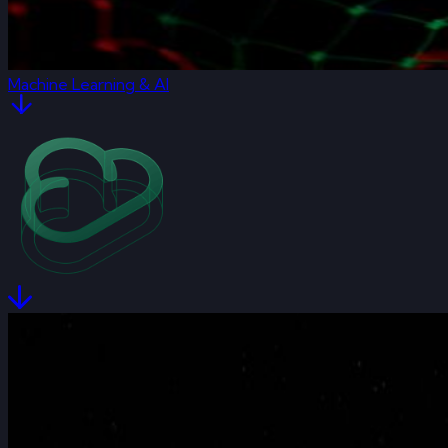
Machine Learning & AI