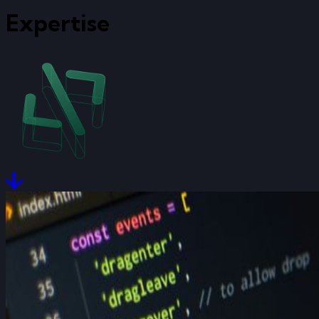
Expertise