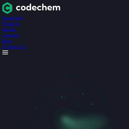
Expertise
Projects
About
Careers
Blog
Contact Us