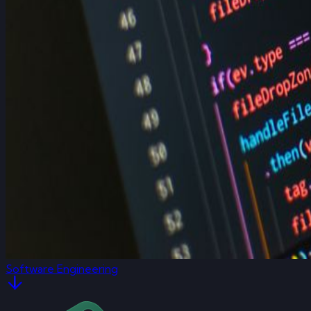
Software Engineering