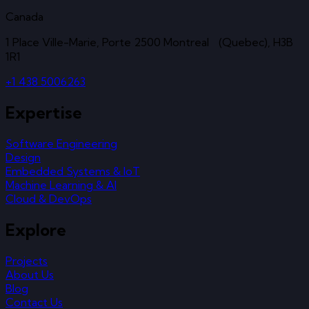
Canada
1 Place Ville-Marie, Porte 2500 Montreal (Quebec), H3B
1R1
+1 438 5006263
Expertise
Software Engineering
Design
Embedded Systems & IoT
Machine Learning & AI
Cloud & DevOps
Explore
Projects
About Us
Blog
Contact Us