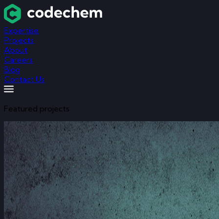
Expertise
Projects
About
Careers
Blog
Contact Us
Featured projects