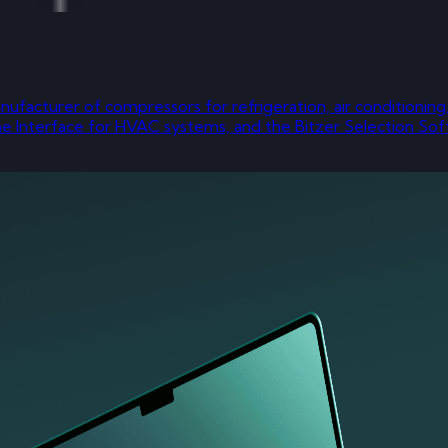
 manufacturer of compressors for refrigeration, air conditio
ine Interface for HVAC systems, and the Bitzer Selection So