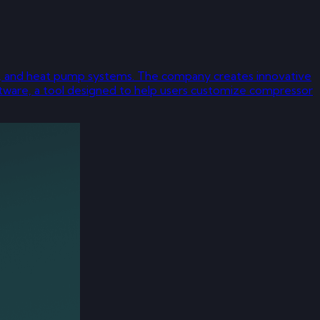
ning, and heat pump systems. The company creates innovative
ftware, a tool designed to help users customize compressor