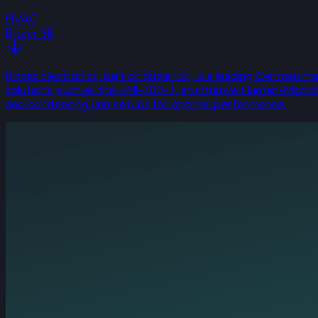
HVAC
Bitzer SE
Bitzer Electronics, part of Bitzer SE, is a leading German
solutions, such as the HMI-700-T, an intuitive Human-Mach
and condensing unit setups for optimal performance.